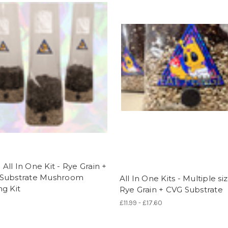
ll In One Kit - Rye Grain +
Substrate Mushroom
All In One Kits - Multiple siz
g Kit
Rye Grain + CVG Substrate
£11.99 - £17.60