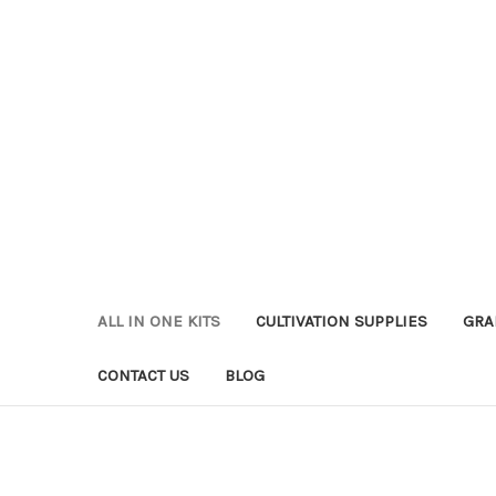
ALL IN ONE KITS
CULTIVATION SUPPLIES
GRA
CONTACT US
BLOG