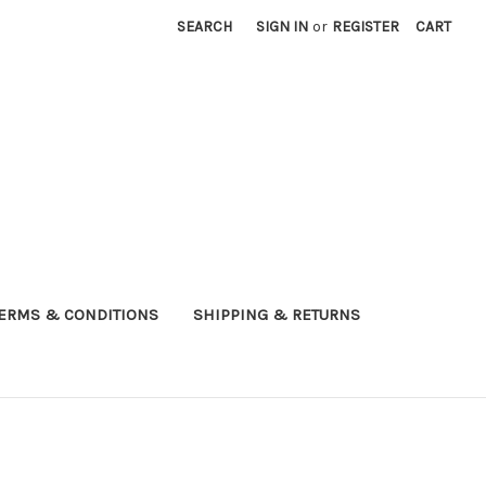
SEARCH
SIGN IN
or
REGISTER
CART
ERMS & CONDITIONS
SHIPPING & RETURNS