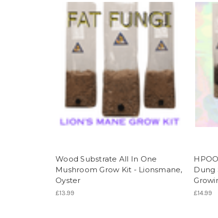
Wood Substrate All In One
HPOO A
Mushroom Grow Kit - Lionsmane,
Dung 
Oyster
Growin
£13.99
£14.99