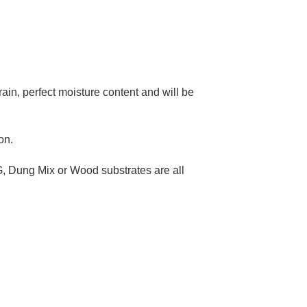
–
rain, perfect moisture content and will be
on.
G, Dung Mix or Wood substrates are all