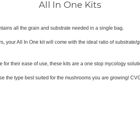
â
All In One Kits
ains all the grain and substrate needed in a single bag.
 your All In One kit will come with the ideal ratio of substrate/g
for their ease of use, these kits are a one stop mycology soluti
ose the type best suited for the mushrooms you are growing! CV