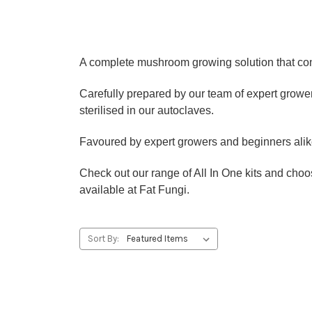
A complete mushroom growing solution that cont
Carefully prepared by our team of expert growers,
sterilised in our autoclaves.
Favoured by expert growers and beginners alike 
Check out our range of All In One kits and cho
available at Fat Fungi.
Sort By: