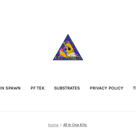
IN SPAWN
PF TEK
SUBSTRATES
PRIVACY POLICY
T
Home
All In One Kits