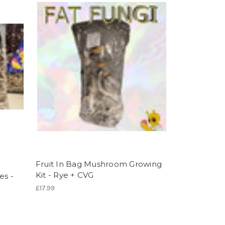
Fruit In Bag Mushroom Growing
Kit - Rye + CVG
es -
£17.99