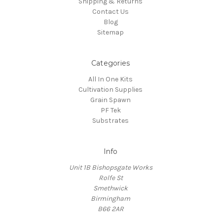
Shipping & Returns
Contact Us
Blog
Sitemap
Categories
All In One Kits
Cultivation Supplies
Grain Spawn
PF Tek
Substrates
Info
Unit 1B Bishopsgate Works
Rolfe St
Smethwick
Birmingham
B66 2AR