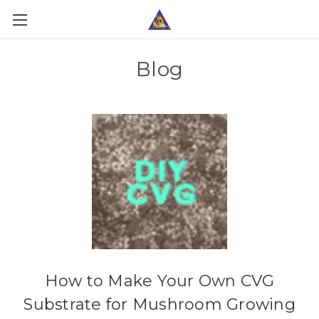
Blog
How to Make Your Own CVG
Substrate for Mushroom Growing