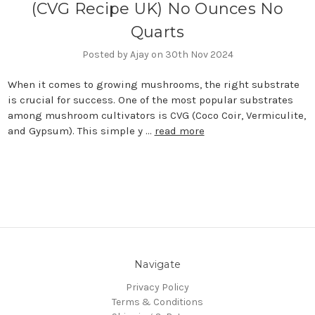
(CVG Recipe UK) No Ounces No
Quarts
Posted by Ajay on 30th Nov 2024
When it comes to growing mushrooms, the right substrate
is crucial for success. One of the most popular substrates
among mushroom cultivators is CVG (Coco Coir, Vermiculite,
and Gypsum). This simple y …
read more
Navigate
Privacy Policy
Terms & Conditions