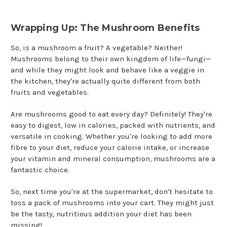
Wrapping Up: The Mushroom Benefits
So, is a mushroom a fruit? A vegetable? Neither!
Mushrooms belong to their own kingdom of life—fungi—
and while they might look and behave like a veggie in
the kitchen, they're actually quite different from both
fruits and vegetables.
Are mushrooms good to eat every day? Definitely! They're
easy to digest, low in calories, packed with nutrients, and
versatile in cooking. Whether you're looking to add more
fibre to your diet, reduce your calorie intake, or increase
your vitamin and mineral consumption, mushrooms are a
fantastic choice.
So, next time you're at the supermarket, don't hesitate to
toss a pack of mushrooms into your cart. They might just
be the tasty, nutritious addition your diet has been
missing!