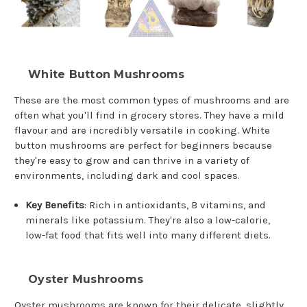
White Button Mushrooms
These are the most common types of mushrooms and are
often what you'll find in grocery stores. They have a mild
flavour and are incredibly versatile in cooking. White
button mushrooms are perfect for beginners because
they're easy to grow and can thrive in a variety of
environments, including dark and cool spaces.
Key Benefits
: Rich in antioxidants, B vitamins, and
minerals like potassium. They're also a low-calorie,
low-fat food that fits well into many different diets.
Oyster Mushrooms
Oyster mushrooms are known for their delicate, slightly