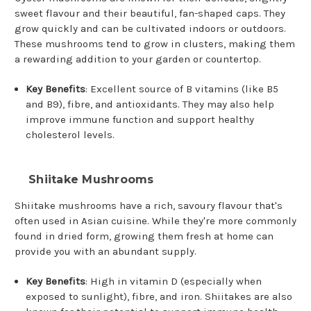
sweet flavour and their beautiful, fan-shaped caps. They
grow quickly and can be cultivated indoors or outdoors.
These mushrooms tend to grow in clusters, making them
a rewarding addition to your garden or countertop.
Key Benefits
: Excellent source of B vitamins (like B5
and B9), fibre, and antioxidants. They may also help
improve immune function and support healthy
cholesterol levels.
Shiitake Mushrooms
Shiitake mushrooms have a rich, savoury flavour that's
often used in Asian cuisine. While they're more commonly
found in dried form, growing them fresh at home can
provide you with an abundant supply.
Key Benefits
: High in vitamin D (especially when
exposed to sunlight), fibre, and iron. Shiitakes are also