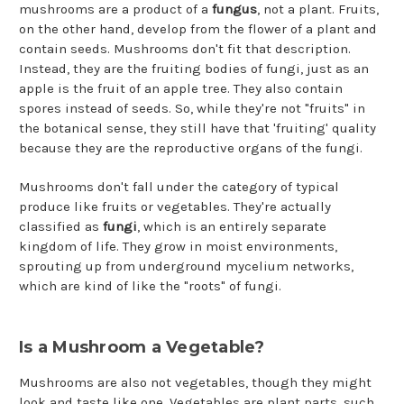
mushrooms are a product of a
fungus
, not a plant. Fruits,
on the other hand, develop from the flower of a plant and
contain seeds. Mushrooms don't fit that description.
Instead, they are the fruiting bodies of fungi, just as an
apple is the fruit of an apple tree. They also contain
spores instead of seeds. So, while they're not "fruits" in
the botanical sense, they still have that 'fruiting' quality
because they are the reproductive organs of the fungi.
Mushrooms don't fall under the category of typical
produce like fruits or vegetables. They're actually
classified as
fungi
, which is an entirely separate
kingdom of life. They grow in moist environments,
sprouting up from underground mycelium networks,
which are kind of like the "roots" of fungi.
Is a Mushroom a Vegetable?
Mushrooms are also not vegetables, though they might
look and taste like one. Vegetables are plant parts, such