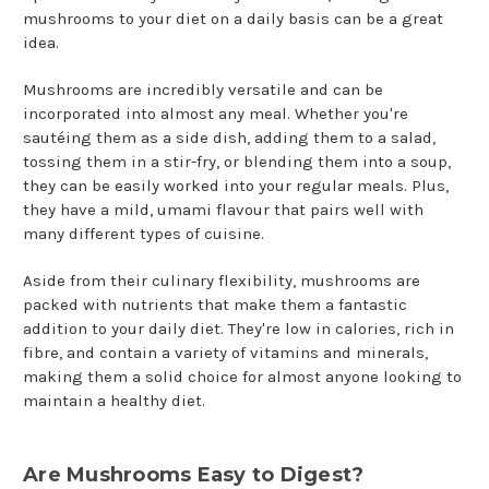
mushrooms to your diet on a daily basis can be a great
idea.
Mushrooms are incredibly versatile and can be
incorporated into almost any meal. Whether you're
sautéing them as a side dish, adding them to a salad,
tossing them in a stir-fry, or blending them into a soup,
they can be easily worked into your regular meals. Plus,
they have a mild, umami flavour that pairs well with
many different types of cuisine.
Aside from their culinary flexibility, mushrooms are
packed with nutrients that make them a fantastic
addition to your daily diet. They're low in calories, rich in
fibre, and contain a variety of vitamins and minerals,
making them a solid choice for almost anyone looking to
maintain a healthy diet.
Are Mushrooms Easy to Digest?