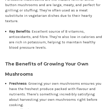
button mushrooms and are large, meaty, and perfect for
grilling or stuffing. They're often used as a meat
substitute in vegetarian dishes due to their hearty
texture.
Key Benefits
: Excellent source of B vitamins,
antioxidants, and fibre. They're also low in calories and
are rich in potassium, helping to maintain healthy
blood pressure levels.
The Benefits of Growing Your Own
Mushrooms
Freshness
: Growing your own mushrooms ensures you
have the freshest produce packed with flavour and
nutrients. There's something incredibly satisfying
about harvesting your own mushrooms right before
cooking.