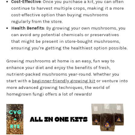
Cost-Effective
: Once you purchase a kit, you can often
continue to harvest multiple crops, making it a more
cost-effective option than buying mushrooms
regularly from the store.
Health Benefits
: By growing your own mushrooms, you
can avoid any potential chemicals or preservatives
that might be present in store-bought mushrooms,
ensuring you're getting the healthiest option possible.
Growing mushrooms at home is an easy, fun way to
enhance your diet and enjoy the benefits of fresh,
nutrient-packed mushrooms year-round. Whether you
start with a
beginner-friendly growing kit
or venture into
more advanced growing techniques, the world of
homegrown fungi offers a lot of rewards!