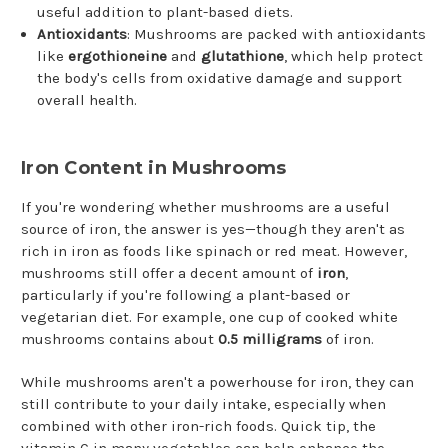
useful addition to plant-based diets.
Antioxidants
: Mushrooms are packed with antioxidants
like
ergothioneine
and
glutathione
, which help protect
the body's cells from oxidative damage and support
overall health.
Iron Content in Mushrooms
If you're wondering whether mushrooms are a useful
source of iron, the answer is yes—though they aren't as
rich in iron as foods like spinach or red meat. However,
mushrooms still offer a decent amount of
iron
,
particularly if you're following a plant-based or
vegetarian diet. For example, one cup of cooked white
mushrooms contains about
0.5 milligrams
of iron.
While mushrooms aren't a powerhouse for iron, they can
still contribute to your daily intake, especially when
combined with other iron-rich foods. Quick tip, the