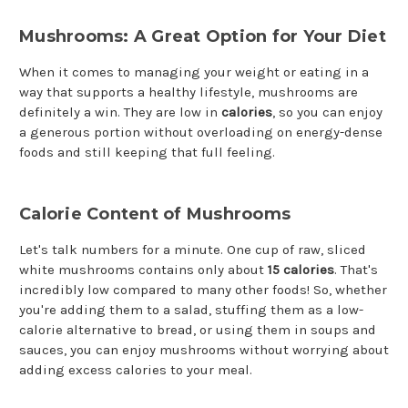
Mushrooms: A Great Option for Your Diet
When it comes to managing your weight or eating in a
way that supports a healthy lifestyle, mushrooms are
definitely a win. They are low in
calories
, so you can enjoy
a generous portion without overloading on energy-dense
foods and still keeping that full feeling.
Calorie Content of Mushrooms
Let's talk numbers for a minute. One cup of raw, sliced
white mushrooms contains only about
15 calories
. That's
incredibly low compared to many other foods! So, whether
you're adding them to a salad, stuffing them as a low-
calorie alternative to bread, or using them in soups and
sauces, you can enjoy mushrooms without worrying about
adding excess calories to your meal.