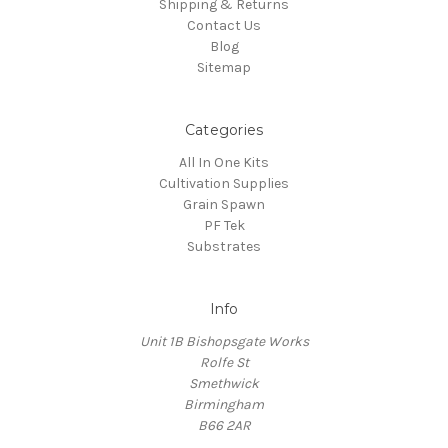
Shipping & Returns
Contact Us
Blog
Sitemap
Categories
All In One Kits
Cultivation Supplies
Grain Spawn
PF Tek
Substrates
Info
Unit 1B Bishopsgate Works
Rolfe St
Smethwick
Birmingham
B66 2AR