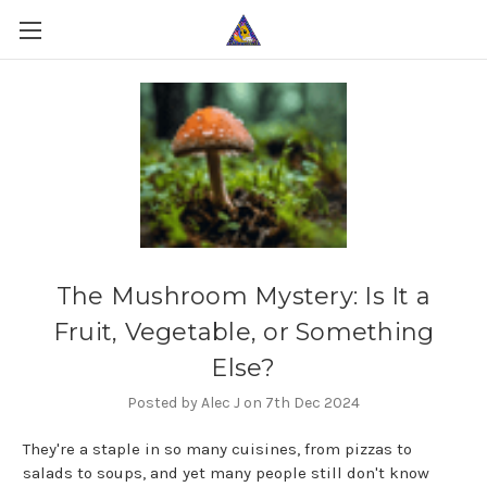
The Mushroom Mystery: Is It a
Fruit, Vegetable, or Something
Else?
Posted by Alec J on 7th Dec 2024
They're a staple in so many cuisines, from pizzas to
salads to soups, and yet many people still don't know