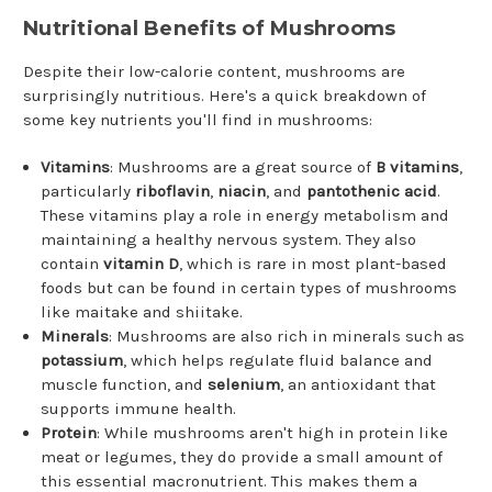
Nutritional Benefits of Mushrooms
Despite their low-calorie content, mushrooms are
surprisingly nutritious. Here's a quick breakdown of
some key nutrients you'll find in mushrooms:
Vitamins
: Mushrooms are a great source of
B vitamins
,
particularly
riboflavin
,
niacin
, and
pantothenic acid
.
These vitamins play a role in energy metabolism and
maintaining a healthy nervous system. They also
contain
vitamin D
, which is rare in most plant-based
foods but can be found in certain types of mushrooms
like maitake and shiitake.
Minerals
: Mushrooms are also rich in minerals such as
potassium
, which helps regulate fluid balance and
muscle function, and
selenium
, an antioxidant that
supports immune health.
Protein
: While mushrooms aren't high in protein like
meat or legumes, they do provide a small amount of
this essential macronutrient. This makes them a