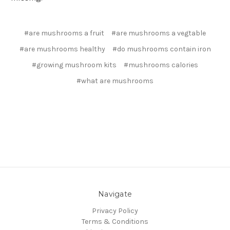
#are mushrooms a fruit
#are mushrooms a vegtable
#are mushrooms healthy
#do mushrooms contain iron
#growing mushroom kits
#mushrooms calories
#what are mushrooms
Navigate
Privacy Policy
Terms & Conditions