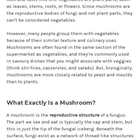
as leaves, stems, roots, or flowers. Since mushrooms are
the reproductive bodies of fungi and not plant parts, they
can't be considered vegetables.
However, many people group them with vegetables
because of their similar texture and culinary uses.
Mushrooms are often found in the same section of the
supermarket as vegetables, and they're commonly used
in savoury dishes that you might associate with veggies
(think stir-fries, casseroles, and salads). But, biologically,
mushrooms are more closely related to yeast and moulds
than to plants.
What Exactly Is a Mushroom?
A mushroom is the
reproductive structure
of a fungus.
The part we see and eat is typically the cap and stem, but
this is just the tip of the fungal iceberg. Beneath the
surface, fungi exist as a network of thread-like structures