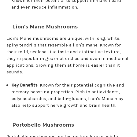
known for their potential to support immune health
and even reduce inflammation.
Lion's Mane Mushrooms
Lion's Mane mushrooms are unique, with long, white,
spiny tendrils that resemble a lion's mane. Known for
their mild, seafood-like taste and distinctive texture,
they're popular in gourmet dishes and even in medicinal
applications. Growing them at home is easier than it
sounds.
Key Benefits
: Known for their potential cognitive and
memory-boosting properties. Rich in antioxidants,
polysaccharides, and beta-glucans, Lion's Mane may
also help support nerve growth and brain health.
Portobello Mushrooms
Portobello mushrooms are the mature form of white