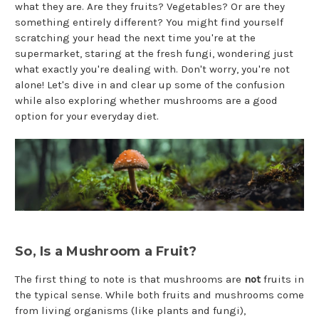
what they are. Are they fruits? Vegetables? Or are they
something entirely different? You might find yourself
scratching your head the next time you're at the
supermarket, staring at the fresh fungi, wondering just
what exactly you're dealing with. Don't worry, you're not
alone! Let's dive in and clear up some of the confusion
while also exploring whether mushrooms are a good
option for your everyday diet.
So, Is a Mushroom a Fruit?
The first thing to note is that mushrooms are
not
fruits in
the typical sense. While both fruits and mushrooms come
from living organisms (like plants and fungi),