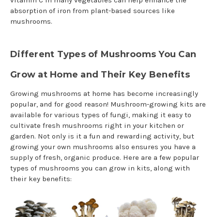
vitamin C in many vegetables can help enhance the
absorption of iron from plant-based sources like
mushrooms.
Different Types of Mushrooms You Can
Grow at Home and Their Key Benefits
Growing mushrooms at home has become increasingly
popular, and for good reason! Mushroom-growing kits are
available for various types of fungi, making it easy to
cultivate fresh mushrooms right in your kitchen or
garden. Not only is it a fun and rewarding activity, but
growing your own mushrooms also ensures you have a
supply of fresh, organic produce. Here are a few popular
types of mushrooms you can grow in kits, along with
their key benefits: