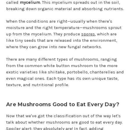
called
mycelium
. This mycelium spreads out in the soil,
breaking down organic material and absorbing nutrients.
When the conditions are right—usually when there's
moisture and the right temperature—mushrooms sprout
up from the mycelium. They produce
spores
, which are
like tiny seeds that are released into the environment,
where they can grow into new fungal networks.
There are many different types of mushrooms, ranging
from the common white button mushroom to the more
exotic varieties like shiitake, portobello, chanterelles and
even magical ones. Each type has its own unique taste,
texture, and nutritional profile.
Are Mushrooms Good to Eat Every Day?
Now that we've got the classification out of the way let's
talk about whether mushrooms are good to eat every day.
Spoiler alert: they absolutely are! In fact, adding