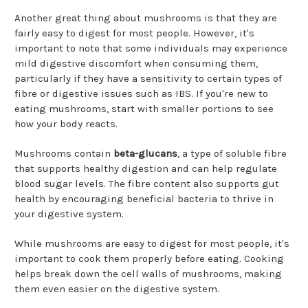
¡
Another great thing about mushrooms is that they are
fairly easy to digest for most people. However, it's
important to note that some individuals may experience
mild digestive discomfort when consuming them,
particularly if they have a sensitivity to certain types of
fibre or digestive issues such as IBS. If you're new to
eating mushrooms, start with smaller portions to see
how your body reacts.
Mushrooms contain
beta-glucans
, a type of soluble fibre
that supports healthy digestion and can help regulate
blood sugar levels. The fibre content also supports gut
health by encouraging beneficial bacteria to thrive in
your digestive system.
While mushrooms are easy to digest for most people, it's
important to cook them properly before eating. Cooking
helps break down the cell walls of mushrooms, making
them even easier on the digestive system.