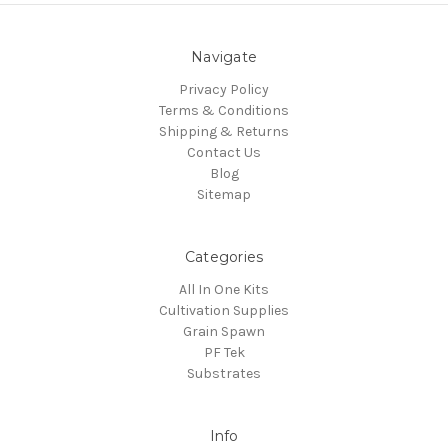
Navigate
Privacy Policy
Terms & Conditions
Shipping & Returns
Contact Us
Blog
Sitemap
Categories
All In One Kits
Cultivation Supplies
Grain Spawn
PF Tek
Substrates
Info