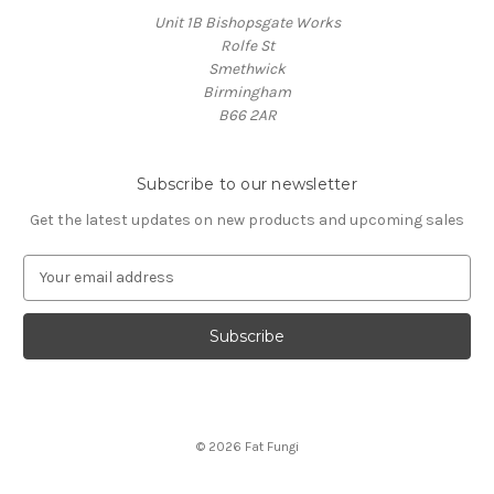
Unit 1B Bishopsgate Works
Rolfe St
Smethwick
Birmingham
B66 2AR
Subscribe to our newsletter
Get the latest updates on new products and upcoming sales
E
m
a
i
l
A
d
d
© 2026 Fat Fungi
r
e