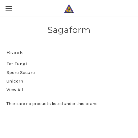
Sagaform
Brands
Fat Fungi
Spore Secure
Unicorn
View All
There are no products listed under this brand.