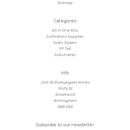
¡
Sitemap
Categories
All In One Kits
Cultivation Supplies
Grain Spawn
PF Tek
Substrates
Info
Unit 1B Bishopsgate Works
Rolfe St
Smethwick
Birmingham
B66 2AR
Subscribe to our newsletter