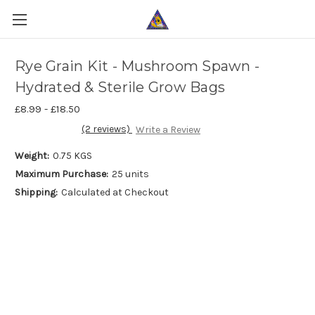
Rye Grain Kit - Mushroom Spawn -
Hydrated & Sterile Grow Bags
£8.99 - £18.50
(2 reviews)
Write a Review
Weight:
0.75 KGS
Maximum Purchase:
25 units
Shipping:
Calculated at Checkout