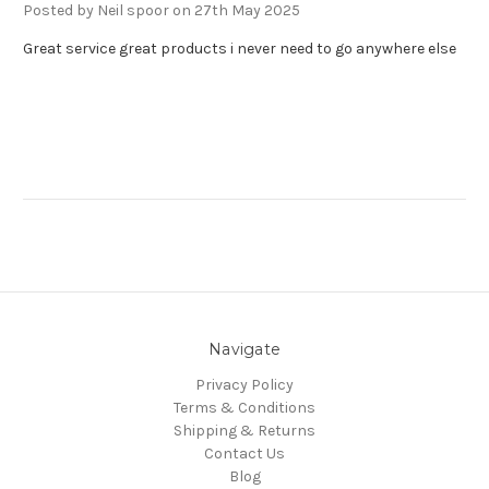
Posted by Neil spoor on 27th May 2025
Great service great products i never need to go anywhere else
Navigate
Privacy Policy
Terms & Conditions
Shipping & Returns
Contact Us
Blog