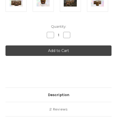
Current
Quantity:
Stock:
Decrease
Increase
Quantity
Quantity
of
of
Rye
Rye
Grain
Grain
Kit
Kit
-
-
Mushroom
Mushroom
Spawn
Spawn
-
-
Hydrated
Hydrated
&
&
Sterile
Sterile
Grow
Grow
Bags
Bags
Description
2 Reviews