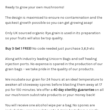
Ready to grow your own mushrooms!
The design is maximised to ensure no contamination and the
quickest growth possible so you can get growing asap!
Only UK sourced organic Rye grain is used in its preparation
so your fruits will also be top quality.
Buy 3 Get 1 FREE!
No code needed just purchase 3,6,9 etc
Along with industry leading Unicorn Bags and self healing
injection ports. No expense is spared in the production of our
grain bags – we take pride in the quality of our products.
We incubate our grain for 24 hours at an ideal temperature to
awaken all stowaway spores before blasting them away at 17
psi for 150 minutes. We offer a
40 day sterility guarantee
on all
our mushroom substrate products or your money back!
You will receive one alcohol wipe per a bag. No spores are