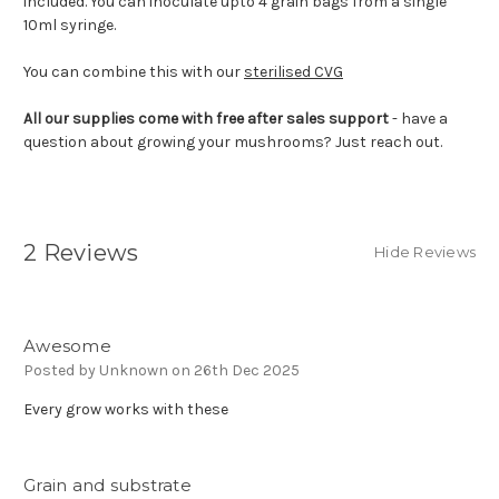
included. You can inoculate upto 4 grain bags from a single
10ml syringe.
You can combine this with our
sterilised CVG
All our supplies come with free after sales support
- have a
question about growing your mushrooms? Just reach out.
2 Reviews
Hide Reviews
5
Awesome
Posted by Unknown on 26th Dec 2025
Every grow works with these
5
Grain and substrate